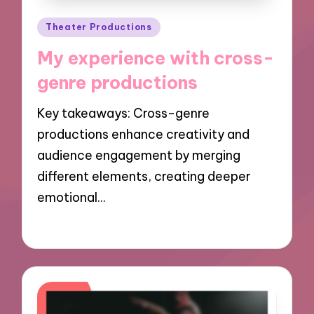
Posted
Theater Productions
in
My experience with cross-
genre productions
Key takeaways: Cross-genre
productions enhance creativity and
audience engagement by merging
different elements, creating deeper
emotional…
02/12/2024
8 minutes