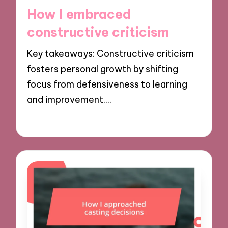
in
How I embraced
constructive criticism
Key takeaways: Constructive criticism
fosters personal growth by shifting
focus from defensiveness to learning
and improvement.…
29/11/2024
9 minutes