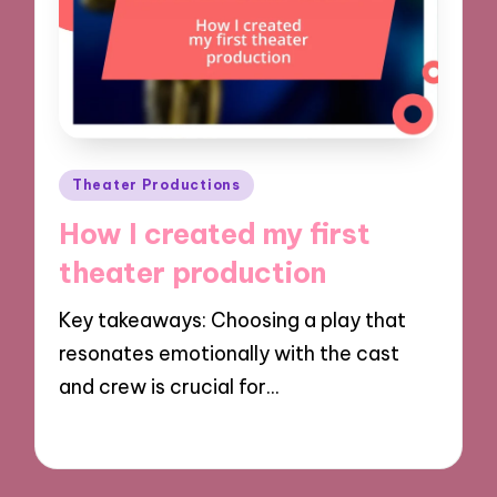
Posted
Theater Productions
in
How I created my first
theater production
Key takeaways: Choosing a play that
resonates emotionally with the cast
and crew is crucial for…
28/11/2024
9 minutes