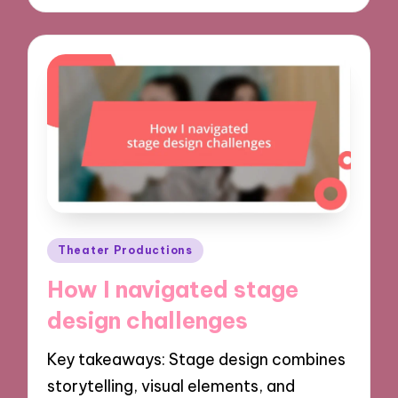
Posted
Theater Productions
in
How I navigated stage
design challenges
Key takeaways: Stage design combines
storytelling, visual elements, and