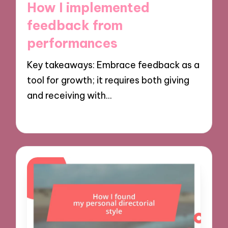
How I implemented
feedback from
performances
Key takeaways: Embrace feedback as a
tool for growth; it requires both giving
and receiving with…
29/11/2024
9 minutes