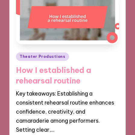
Posted
Theater Productions
in
How I established a
rehearsal routine
Key takeaways: Establishing a
consistent rehearsal routine enhances
confidence, creativity, and
camaraderie among performers.
Setting clear,…