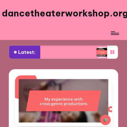
dancetheaterworkshop.or
Latest:
works for me in musical theater
What worked fo