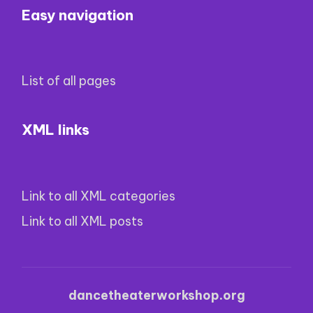
Easy navigation
List of all pages
XML links
Link to all XML categories
Link to all XML posts
dancetheaterworkshop.org