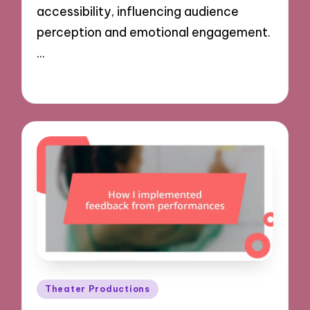
accessibility, influencing audience
perception and emotional engagement.
…
02/12/2024
8 minutes
Posted
Theater Productions
in