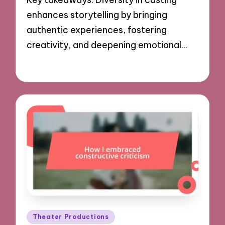
enhances storytelling by bringing
authentic experiences, fostering
creativity, and deepening emotional…
29/11/2024
9 minutes
Posted
Theater Productions