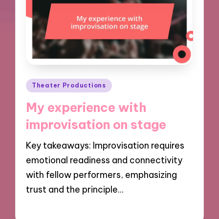
Posted
Theater Productions
in
My experience with
improvisation on stage
Key takeaways: Improvisation requires
emotional readiness and connectivity
with fellow performers, emphasizing
trust and the principle…
02/12/2024
10 minutes