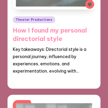
Posted
Theater Productions
in
How I found my personal
directorial style
Key takeaways: Directorial style is a
personal journey, influenced by
experiences, emotions, and
experimentation, evolving with…
29/11/2024
9 minutes