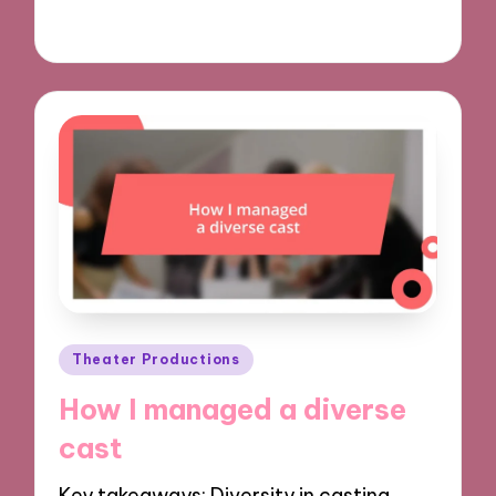
29/11/2024
8 minutes
Posted
Theater Productions
in
How I managed a diverse
cast
Key takeaways: Diversity in casting