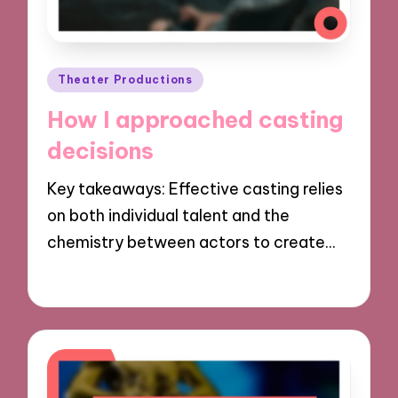
Posted
Theater Productions
in
How I approached casting
decisions
Key takeaways: Effective casting relies
on both individual talent and the
chemistry between actors to create…
28/11/2024
9 minutes