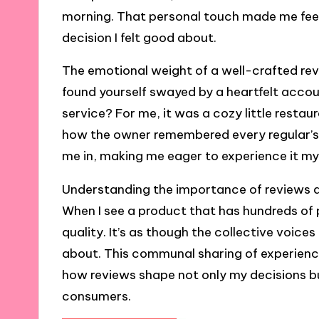
morning. That personal touch made me feel l
decision I felt good about.
The emotional weight of a well-crafted re
found yourself swayed by a heartfelt acco
service? For me, it was a cozy little restau
how the owner remembered every regular’s
me in, making me eager to experience it my
Understanding the importance of reviews als
When I see a product that has hundreds of p
quality. It’s as though the collective voice
about. This communal sharing of experience
how reviews shape not only my decisions b
consumers.