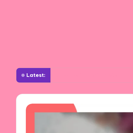
Latest:
What works for me in musical theater