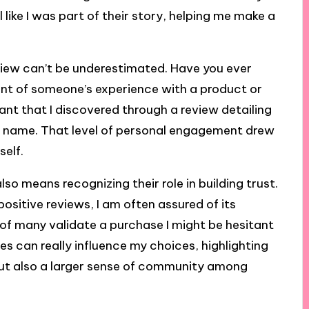
ike I was part of their story, helping me make a
view can’t be underestimated. Have you ever
unt of someone’s experience with a product or
rant that I discovered through a review detailing
 name. That level of personal engagement drew
self.
o means recognizing their role in building trust.
ositive reviews, I am often assured of its
s of many validate a purchase I might be hesitant
s can really influence my choices, highlighting
ut also a larger sense of community among