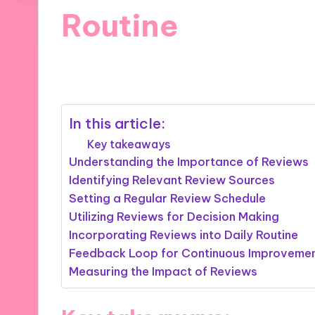
Routine
20/11/2024
9 minutes
In this article:
Key takeaways
Understanding the Importance of Reviews
Identifying Relevant Review Sources
Setting a Regular Review Schedule
Utilizing Reviews for Decision Making
Incorporating Reviews into Daily Routine
Feedback Loop for Continuous Improveme
Measuring the Impact of Reviews