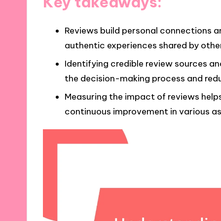
Key takeaways:
Reviews build personal connections a
authentic experiences shared by othe
Identifying credible review sources a
the decision-making process and red
Measuring the impact of reviews help
continuous improvement in various asp