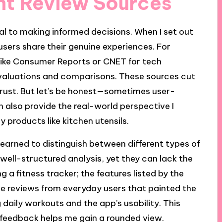
ant Review Sources
tal to making informed decisions. When I set out
 users share their genuine experiences. For
s like Consumer Reports or CNET for tech
valuations and comparisons. These sources cut
 trust. But let’s be honest—sometimes user-
 also provide the real-world perspective I
 products like kitchen utensils.
 learned to distinguish between different types of
 well-structured analysis, yet they can lack the
ing a fitness tracker; the features listed by the
he reviews from everyday users that painted the
daily workouts and the app’s usability. This
l feedback helps me gain a rounded view.