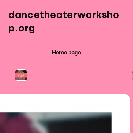
dancetheaterworksho
p.org
Home page
What worked for me in costume design
What 