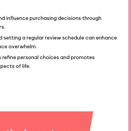
nd influence purchasing decisions through
rs.
nd setting a regular review schedule can enhance
uce overwhelm.
s refine personal choices and promotes
ects of life.