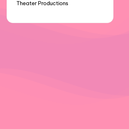
Theater Productions