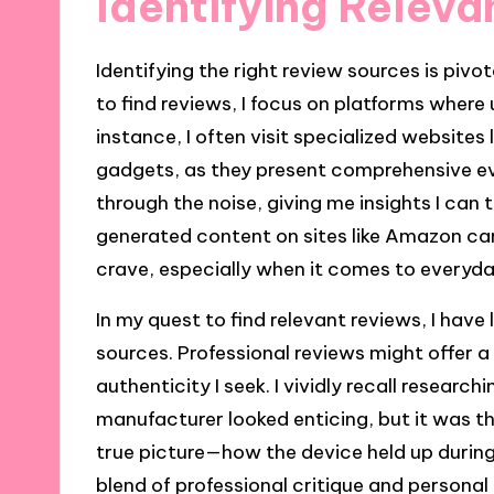
Identifying Relev
Identifying the right review sources is pivo
to find reviews, I focus on platforms where
instance, I often visit specialized website
gadgets, as they present comprehensive e
through the noise, giving me insights I can
generated content on sites like Amazon can
crave, especially when it comes to everyday
In my quest to find relevant reviews, I have
sources. Professional reviews might offer a
authenticity I seek. I vividly recall research
manufacturer looked enticing, but it was t
true picture—how the device held up during 
blend of professional critique and persona