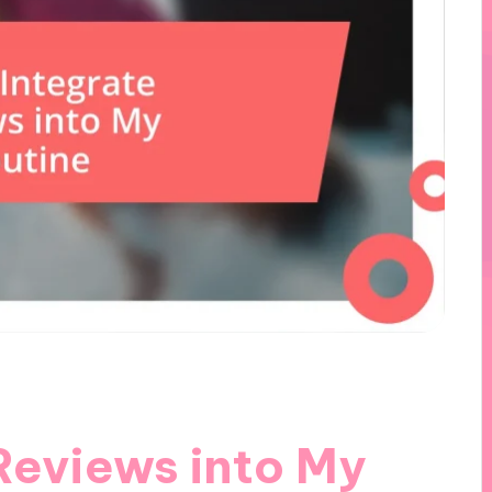
Reviews into My