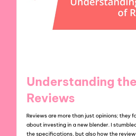
Understanding the
Reviews
Reviews are more than just opinions; they 
about investing in a new blender. I stumble
the specifications, but also how the review