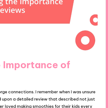
 Importance of
forge connections. I remember when I was unsure
d upon a detailed review that described not just
er loved making smoothies for their kids every