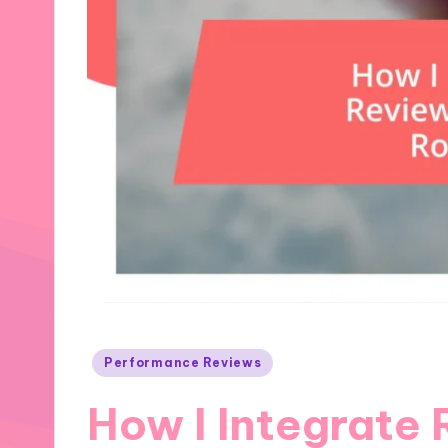
Posted
Performance Reviews
in
How I Integrate 