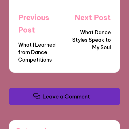
Post
Previous
Next Post
navigation
Post
What Dance
Styles Speak to
What I Learned
My Soul
from Dance
Competitions
Leave a Comment