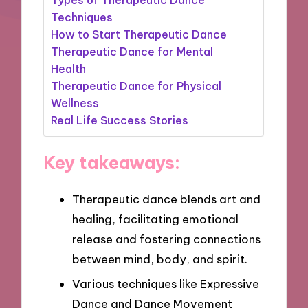
Techniques
How to Start Therapeutic Dance
Therapeutic Dance for Mental
Health
Therapeutic Dance for Physical
Wellness
Real Life Success Stories
Key takeaways:
Therapeutic dance blends art and
healing, facilitating emotional
release and fostering connections
between mind, body, and spirit.
Various techniques like Expressive
Dance and Dance Movement