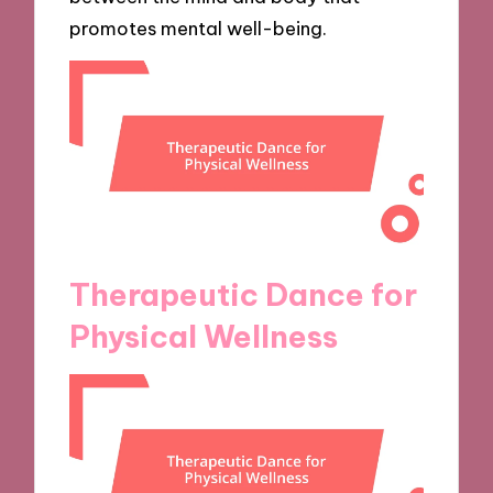
promotes mental well-being.
Therapeutic Dance for
Physical Wellness