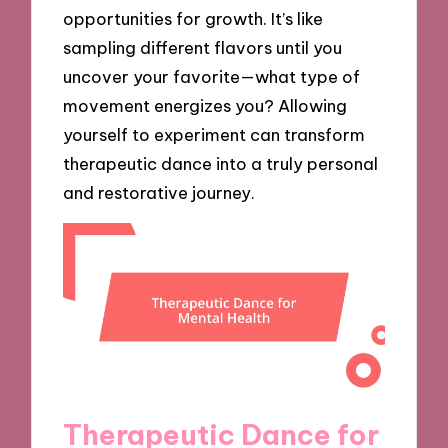
opportunities for growth. It’s like
sampling different flavors until you
uncover your favorite—what type of
movement energizes you? Allowing
yourself to experiment can transform
therapeutic dance into a truly personal
and restorative journey.
Therapeutic Dance for