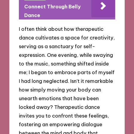
Connect Through Belly
Dance
I often think about how therapeutic
dance cultivates a space for creativity,
serving as a sanctuary for self-
expression. One evening, while swaying
to the music, something shifted inside
me; I began to embrace parts of myself
I had long neglected. Isn’t it remarkable
how simply moving your body can
unearth emotions that have been
locked away? Therapeutic dance
invites you to confront these feelings,
fostering an empowering dialogue
between the mind and body that