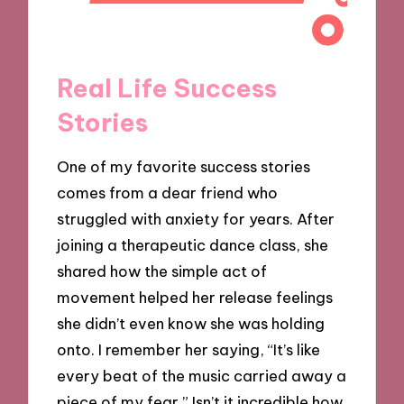
Real Life Success
Stories
One of my favorite success stories
comes from a dear friend who
struggled with anxiety for years. After
joining a therapeutic dance class, she
shared how the simple act of
movement helped her release feelings
she didn’t even know she was holding
onto. I remember her saying, “It’s like
every beat of the music carried away a
piece of my fear.” Isn’t it incredible how