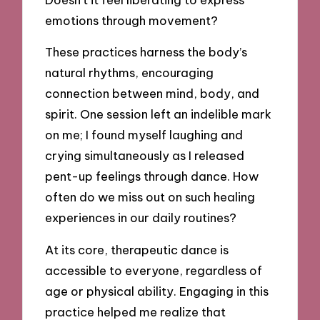
emotions through movement?
These practices harness the body’s
natural rhythms, encouraging
connection between mind, body, and
spirit. One session left an indelible mark
on me; I found myself laughing and
crying simultaneously as I released
pent-up feelings through dance. How
often do we miss out on such healing
experiences in our daily routines?
At its core, therapeutic dance is
accessible to everyone, regardless of
age or physical ability. Engaging in this
practice helped me realize that