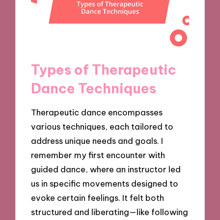
Types of Therapeutic
Dance Techniques
Therapeutic dance encompasses
various techniques, each tailored to
address unique needs and goals. I
remember my first encounter with
guided dance, where an instructor led
us in specific movements designed to
evoke certain feelings. It felt both
structured and liberating—like following