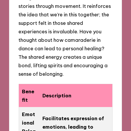
stories through movement. It reinforces
the idea that we’re in this together; the
support felt in those shared
experiences is invaluable. Have you
thought about how camaraderie in
dance can lead to personal healing?
The shared energy creates a unique
bond, lifting spirits and encouraging a
sense of belonging.
Bene
Description
fit
Emot
Facilitates expression of
ional
emotions, leading to