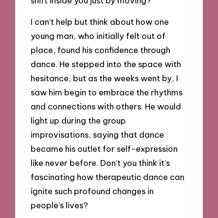
shift inside you just by moving?
I can’t help but think about how one
young man, who initially felt out of
place, found his confidence through
dance. He stepped into the space with
hesitance, but as the weeks went by, I
saw him begin to embrace the rhythms
and connections with others. He would
light up during the group
improvisations, saying that dance
became his outlet for self-expression
like never before. Don’t you think it’s
fascinating how therapeutic dance can
ignite such profound changes in
people’s lives?