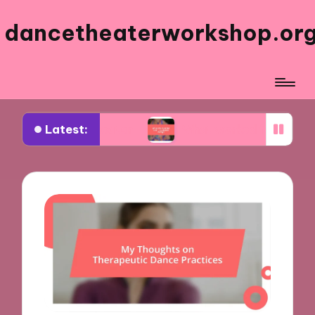
dancetheaterworkshop.or
Latest:
cal theater
What worked for me in costume desi