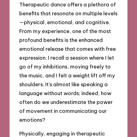
Therapeutic dance offers a plethora of
benefits that resonate on multiple levels
—physical, emotional, and cognitive.
From my experience, one of the most
profound benefits is the enhanced
emotional release that comes with free
expression. I recall a session where I let
go of my inhibitions, moving freely to
the music, and I felt a weight lift off my
shoulders. It’s almost like speaking a
language without words; indeed, how
often do we underestimate the power
of movement in communicating our
emotions?
Physically, engaging in therapeutic