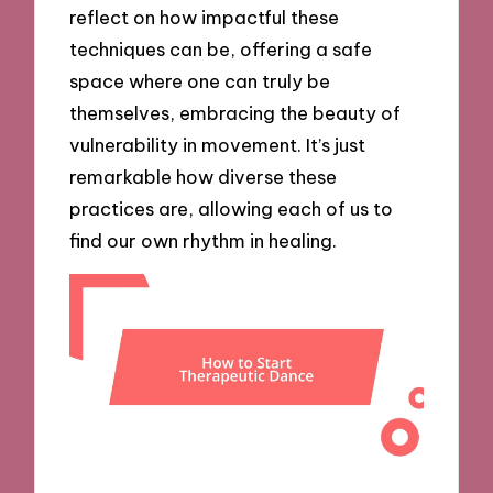
reflect on how impactful these
techniques can be, offering a safe
space where one can truly be
themselves, embracing the beauty of
vulnerability in movement. It’s just
remarkable how diverse these
practices are, allowing each of us to
find our own rhythm in healing.