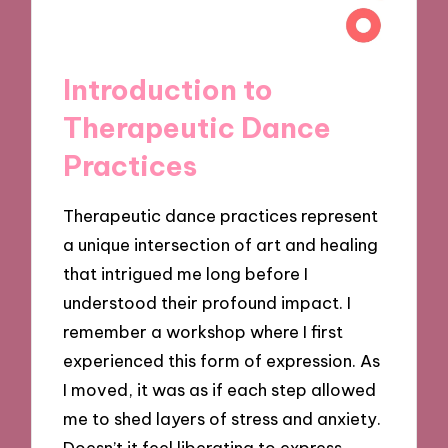
Introduction to
Therapeutic Dance
Practices
Therapeutic dance practices represent
a unique intersection of art and healing
that intrigued me long before I
understood their profound impact. I
remember a workshop where I first
experienced this form of expression. As
I moved, it was as if each step allowed
me to shed layers of stress and anxiety.
Doesn’t it feel liberating to express