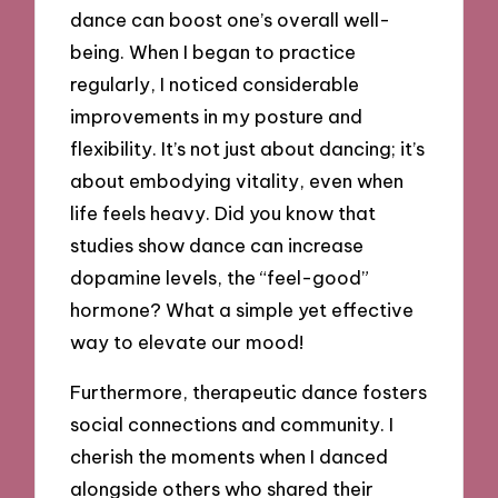
dance can boost one’s overall well-
being. When I began to practice
regularly, I noticed considerable
improvements in my posture and
flexibility. It’s not just about dancing; it’s
about embodying vitality, even when
life feels heavy. Did you know that
studies show dance can increase
dopamine levels, the “feel-good”
hormone? What a simple yet effective
way to elevate our mood!
Furthermore, therapeutic dance fosters
social connections and community. I
cherish the moments when I danced
alongside others who shared their