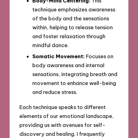
Body-Mind Centering:
This
technique emphasizes awareness
of the body and the sensations
within, helping to release tension
and foster relaxation through
mindful dance.
Somatic Movement:
Focuses on
body awareness and internal
sensations, integrating breath and
movement to enhance well-being
and reduce stress.
Each technique speaks to different
elements of our emotional landscape,
providing us with avenues for self-
discovery and healing. I frequently