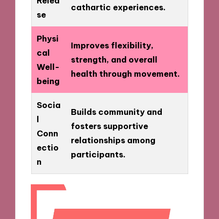
Relea
cathartic experiences.
se
Physi
Improves flexibility,
cal
strength, and overall
Well-
health through movement.
being
Socia
Builds community and
l
fosters supportive
Conn
relationships among
ectio
participants.
n