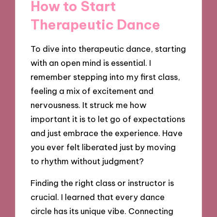
How to Start
Therapeutic Dance
To dive into therapeutic dance, starting
with an open mind is essential. I
remember stepping into my first class,
feeling a mix of excitement and
nervousness. It struck me how
important it is to let go of expectations
and just embrace the experience. Have
you ever felt liberated just by moving
to rhythm without judgment?
Finding the right class or instructor is
crucial. I learned that every dance
circle has its unique vibe. Connecting