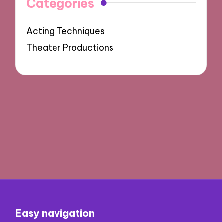
Categories
Acting Techniques
Theater Productions
Easy navigation