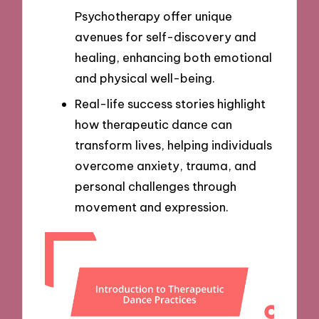
Psychotherapy offer unique
avenues for self-discovery and
healing, enhancing both emotional
and physical well-being.
Real-life success stories highlight
how therapeutic dance can
transform lives, helping individuals
overcome anxiety, trauma, and
personal challenges through
movement and expression.