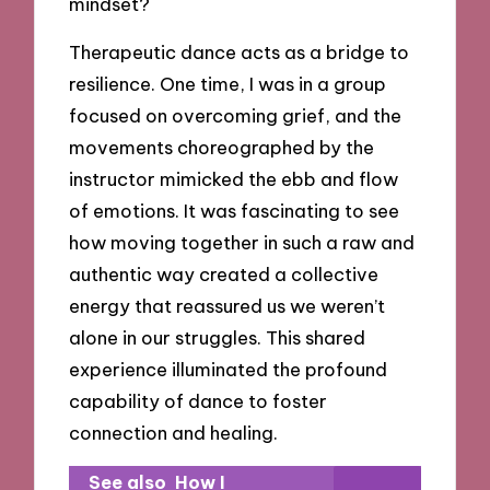
mindset?
Therapeutic dance acts as a bridge to
resilience. One time, I was in a group
focused on overcoming grief, and the
movements choreographed by the
instructor mimicked the ebb and flow
of emotions. It was fascinating to see
how moving together in such a raw and
authentic way created a collective
energy that reassured us we weren’t
alone in our struggles. This shared
experience illuminated the profound
capability of dance to foster
connection and healing.
See also
How I