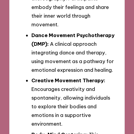
embody their feelings and share
their inner world through
movement.
Dance Movement Psychotherapy
(DMP):
A clinical approach
integrating dance and therapy,
using movement as a pathway for
emotional expression and healing.
Creative Movement Therapy:
Encourages creativity and
spontaneity, allowing individuals
to explore their bodies and
emotions in a supportive
environment.