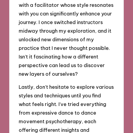
with a facilitator whose style resonates
with you can significantly enhance your
journey. I once switched instructors
midway through my exploration, and it
unlocked new dimensions of my
practice that I never thought possible.
Isn’t it fascinating how a different
perspective can lead us to discover
new layers of ourselves?
Lastly, don’t hesitate to explore various
styles and techniques until you find
what feels right. I’ve tried everything
from expressive dance to dance
movement psychotherapy, each
offering different insights and