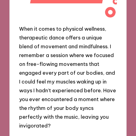
When it comes to physical wellness,
therapeutic dance offers a unique
blend of movement and mindfulness. I
remember a session where we focused
on free-flowing movements that
engaged every part of our bodies, and
I could feel my muscles waking up in
ways I hadn’t experienced before. Have
you ever encountered a moment where
the rhythm of your body syncs
perfectly with the music, leaving you
invigorated?