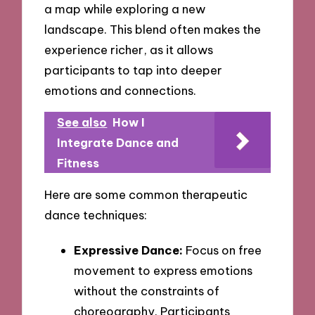
a map while exploring a new
landscape. This blend often makes the
experience richer, as it allows
participants to tap into deeper
emotions and connections.
See also
How I
Integrate Dance and
Fitness
Here are some common therapeutic
dance techniques:
Expressive Dance:
Focus on free
movement to express emotions
without the constraints of
choreography. Participants