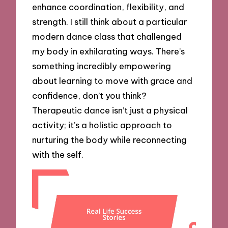
enhance coordination, flexibility, and
strength. I still think about a particular
modern dance class that challenged
my body in exhilarating ways. There’s
something incredibly empowering
about learning to move with grace and
confidence, don’t you think?
Therapeutic dance isn’t just a physical
activity; it’s a holistic approach to
nurturing the body while reconnecting
with the self.