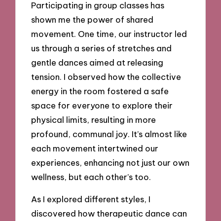
Participating in group classes has
shown me the power of shared
movement. One time, our instructor led
us through a series of stretches and
gentle dances aimed at releasing
tension. I observed how the collective
energy in the room fostered a safe
space for everyone to explore their
physical limits, resulting in more
profound, communal joy. It’s almost like
each movement intertwined our
experiences, enhancing not just our own
wellness, but each other’s too.
As I explored different styles, I
discovered how therapeutic dance can