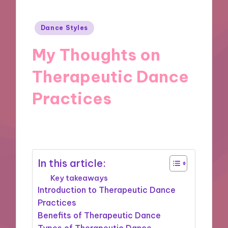
Posted
Dance Styles
in
My Thoughts on
Therapeutic Dance
Practices
13/11/2024
9 minutes
In this article:
Key takeaways
Introduction to Therapeutic Dance
Practices
Benefits of Therapeutic Dance
Types of Therapeutic Dance