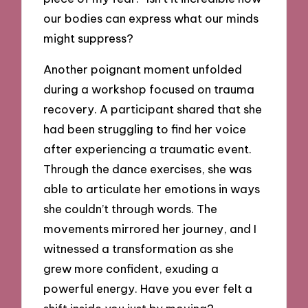
our bodies can express what our minds
might suppress?
Another poignant moment unfolded
during a workshop focused on trauma
recovery. A participant shared that she
had been struggling to find her voice
after experiencing a traumatic event.
Through the dance exercises, she was
able to articulate her emotions in ways
she couldn’t through words. The
movements mirrored her journey, and I
witnessed a transformation as she
grew more confident, exuding a
powerful energy. Have you ever felt a