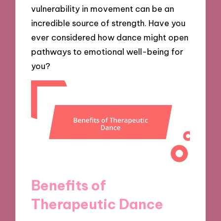
vulnerability in movement can be an
incredible source of strength. Have you
ever considered how dance might open
pathways to emotional well-being for
you?
Benefits of
Therapeutic Dance