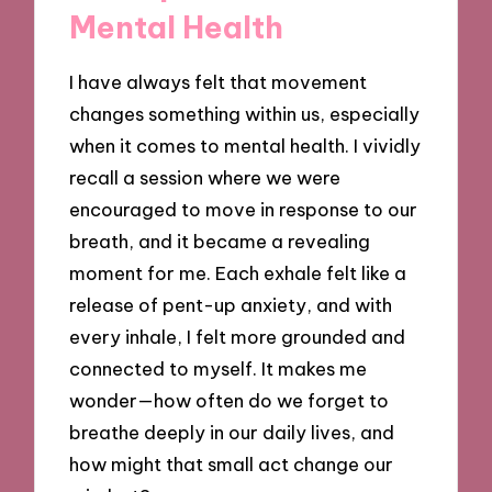
Mental Health
I have always felt that movement
changes something within us, especially
when it comes to mental health. I vividly
recall a session where we were
encouraged to move in response to our
breath, and it became a revealing
moment for me. Each exhale felt like a
release of pent-up anxiety, and with
every inhale, I felt more grounded and
connected to myself. It makes me
wonder—how often do we forget to
breathe deeply in our daily lives, and
how might that small act change our