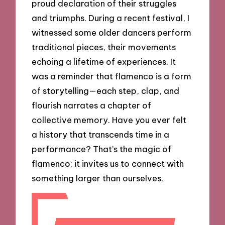
proud declaration of their struggles
and triumphs. During a recent festival, I
witnessed some older dancers perform
traditional pieces, their movements
echoing a lifetime of experiences. It
was a reminder that flamenco is a form
of storytelling—each step, clap, and
flourish narrates a chapter of
collective memory. Have you ever felt
a history that transcends time in a
performance? That’s the magic of
flamenco; it invites us to connect with
something larger than ourselves.