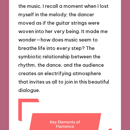
the music. I recall a moment when I lost
myself in the melody; the dancer
moved as if the guitar strings were
woven into her very being. It made me
wonder—how does music seem to
breathe life into every step? The
symbiotic relationship between the
rhythm, the dance, and the audience
creates an electrifying atmosphere
that invites us all to join in this beautiful
dialogue.