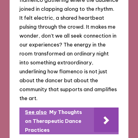
joined in clapping along to the rhythm.
It felt electric, a shared heartbeat
pulsing through the crowd. It makes me
wonder, don’t we all seek connection in
our experiences? The energy in the
room transformed an ordinary night
into something extraordinary,
underlining how flamenco is not just
about the dancer but about the
community that supports and amplifies
the art.
See also
My Thoughts
on Therapeutic Dance
Practices