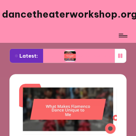
dancetheaterworkshop.or
Latest:
sical theater
What worked for me in costume d