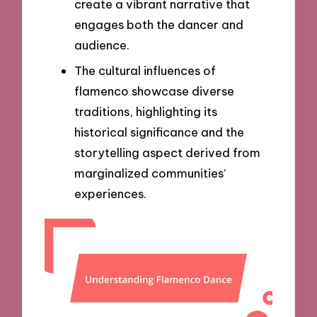
create a vibrant narrative that
engages both the dancer and
audience.
The cultural influences of
flamenco showcase diverse
traditions, highlighting its
historical significance and the
storytelling aspect derived from
marginalized communities’
experiences.