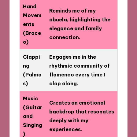
Hand
Reminds me of my
Movem
abuela, highlighting the
ents
elegance and family
(Brace
connection.
o)
Clappi
Engages me in the
ng
rhythmic community of
(Palma
flamenco every time I
s)
clap along.
Music
Creates an emotional
(Guitar
backdrop that resonates
and
deeply with my
Singing
experiences.
)