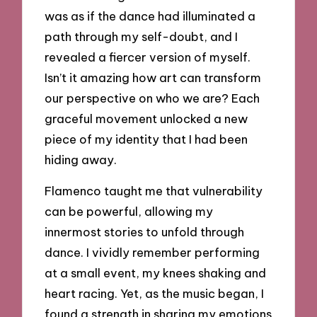
was as if the dance had illuminated a
path through my self-doubt, and I
revealed a fiercer version of myself.
Isn’t it amazing how art can transform
our perspective on who we are? Each
graceful movement unlocked a new
piece of my identity that I had been
hiding away.
Flamenco taught me that vulnerability
can be powerful, allowing my
innermost stories to unfold through
dance. I vividly remember performing
at a small event, my knees shaking and
heart racing. Yet, as the music began, I
found a strength in sharing my emotions