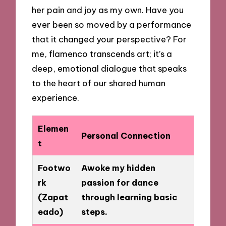
her pain and joy as my own. Have you
ever been so moved by a performance
that it changed your perspective? For
me, flamenco transcends art; it’s a
deep, emotional dialogue that speaks
to the heart of our shared human
experience.
Elemen
Personal Connection
t
Footwo
Awoke my hidden
rk
passion for dance
(Zapat
through learning basic
eado)
steps.