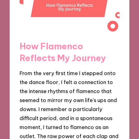
How Flamenco
Reflects My Journey
From the very first time I stepped onto
the dance floor, I felt a connection to
the intense rhythms of flamenco that
seemed to mirror my own life’s ups and
downs. I remember a particularly
difficult period, and in a spontaneous
moment, I turned to flamenco as an
outlet. The raw power of each clap and