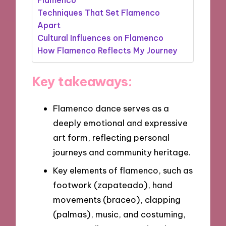
Techniques That Set Flamenco
Apart
Cultural Influences on Flamenco
How Flamenco Reflects My Journey
Key takeaways:
Flamenco dance serves as a
deeply emotional and expressive
art form, reflecting personal
journeys and community heritage.
Key elements of flamenco, such as
footwork (zapateado), hand
movements (braceo), clapping
(palmas), music, and costuming,