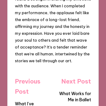
with the audience. When I completed
my performance, the applause felt like
the embrace of a long-lost friend,
affirming my journey and the honesty in
my expression. Have you ever laid bare
your soul to others and felt that wave
of acceptance? It’s a tender reminder
that we’re all human, intertwined by the
stories we tell through our art.
Post
Previous
Next Post
navigation
Post
What Works for
Me in Ballet
What I’ve