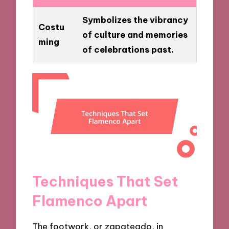
Symbolizes the vibrancy
Costu
of culture and memories
ming
of celebrations past.
Techniques That Set
Flamenco Apart
The footwork, or zapateado, in