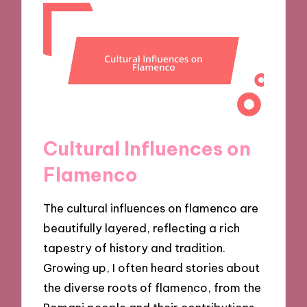
Cultural Influences on
Flamenco
The cultural influences on flamenco are
beautifully layered, reflecting a rich
tapestry of history and tradition.
Growing up, I often heard stories about
the diverse roots of flamenco, from the