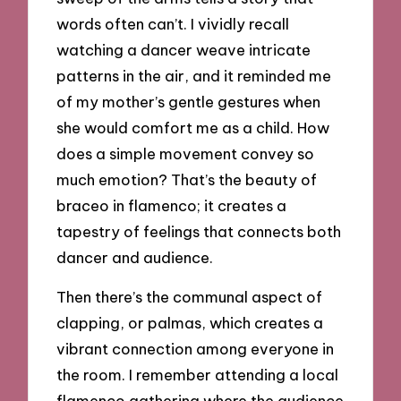
words often can’t. I vividly recall
watching a dancer weave intricate
patterns in the air, and it reminded me
of my mother’s gentle gestures when
she would comfort me as a child. How
does a simple movement convey so
much emotion? That’s the beauty of
braceo in flamenco; it creates a
tapestry of feelings that connects both
dancer and audience.
Then there’s the communal aspect of
clapping, or palmas, which creates a
vibrant connection among everyone in
the room. I remember attending a local
flamenco gathering where the audience