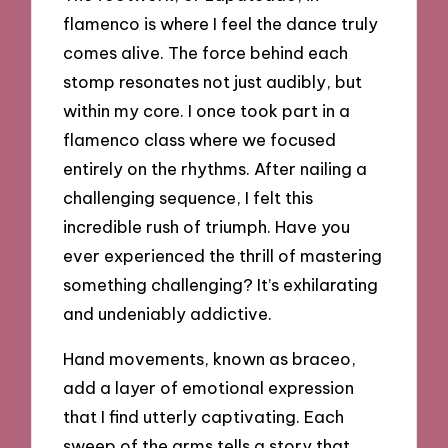
flamenco is where I feel the dance truly
comes alive. The force behind each
stomp resonates not just audibly, but
within my core. I once took part in a
flamenco class where we focused
entirely on the rhythms. After nailing a
challenging sequence, I felt this
incredible rush of triumph. Have you
ever experienced the thrill of mastering
something challenging? It’s exhilarating
and undeniably addictive.
Hand movements, known as braceo,
add a layer of emotional expression
that I find utterly captivating. Each
sweep of the arms tells a story that