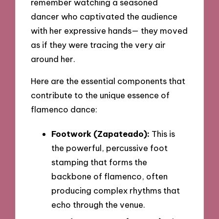
remember watching a seasoned
dancer who captivated the audience
with her expressive hands— they moved
as if they were tracing the very air
around her.
Here are the essential components that
contribute to the unique essence of
flamenco dance:
Footwork (Zapateado):
This is
the powerful, percussive foot
stamping that forms the
backbone of flamenco, often
producing complex rhythms that
echo through the venue.