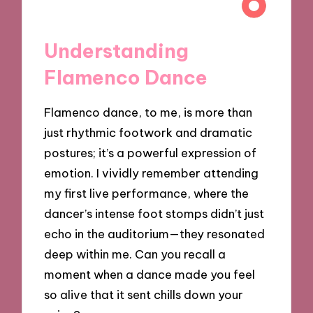
Understanding
Flamenco Dance
Flamenco dance, to me, is more than
just rhythmic footwork and dramatic
postures; it’s a powerful expression of
emotion. I vividly remember attending
my first live performance, where the
dancer’s intense foot stomps didn’t just
echo in the auditorium—they resonated
deep within me. Can you recall a
moment when a dance made you feel
so alive that it sent chills down your