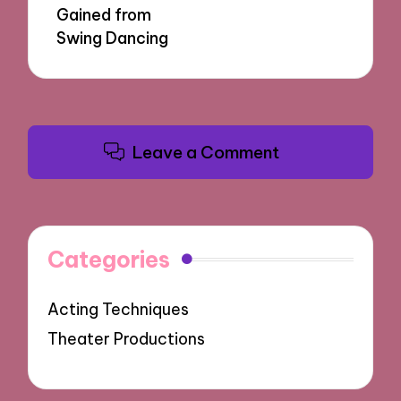
Gained from
Swing Dancing
Leave a Comment
Categories
Acting Techniques
Theater Productions