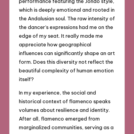
performance featuring the Jondo style,
which is deeply emotional and rooted in
the Andalusian soul. The raw intensity of
the dancer’s expressions had me on the
edge of my seat. It really made me
appreciate how geographical
influences can significantly shape an art
form. Does this diversity not reflect the
beautiful complexity of human emotion
itself?
In my experience, the social and
historical context of flamenco speaks
volumes about resilience and identity.
After all, flamenco emerged from
marginalized communities, serving as a