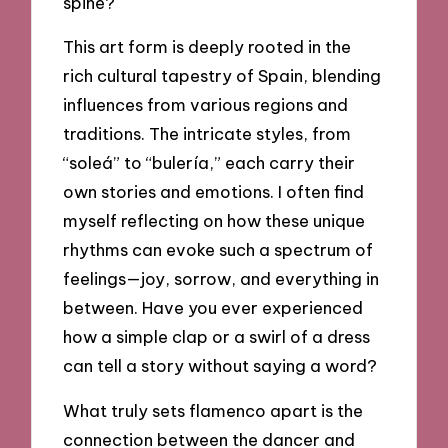
spine?
This art form is deeply rooted in the
rich cultural tapestry of Spain, blending
influences from various regions and
traditions. The intricate styles, from
“soleá” to “bulería,” each carry their
own stories and emotions. I often find
myself reflecting on how these unique
rhythms can evoke such a spectrum of
feelings—joy, sorrow, and everything in
between. Have you ever experienced
how a simple clap or a swirl of a dress
can tell a story without saying a word?
What truly sets flamenco apart is the
connection between the dancer and