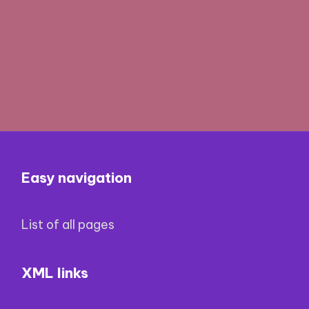
Easy navigation
List of all pages
XML links