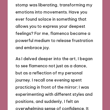
stomp was liberating, transforming my
emotions into movements. Have you
ever found solace in something that
allows you to express your deepest
feelings? For me, flamenco became a
powerful medium to release frustration
and embrace joy.
As I delved deeper into the art, I began
to see flamenco not just as a dance,
but as a reflection of my personal
journey. I recall one evening spent
practicing in front of the mirror; I was
experimenting with different styles and
positions, and suddenly, I felt an
overwhelming sense of confidence. It