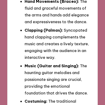
Hand Movements (Braceo):
The
fluid and graceful movements of
the arms and hands add elegance
and expressiveness to the dance.
Clapping (Palmas):
Syncopated
hand clapping complements the
music and creates a lively texture,
engaging with the audience in an
interactive way.
Music (Guitar and Singing):
The
haunting guitar melodies and
passionate singing are crucial,
providing the emotional
foundation that drives the dance.
Costuming:
The traditional