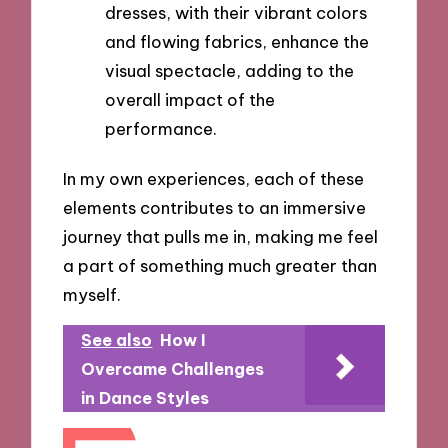
dresses, with their vibrant colors
and flowing fabrics, enhance the
visual spectacle, adding to the
overall impact of the
performance.
In my own experiences, each of these
elements contributes to an immersive
journey that pulls me in, making me feel
a part of something much greater than
myself.
See also
How I
Overcame Challenges
in Dance Styles