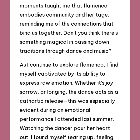
moments taught me that flamenco
embodies community and heritage,
reminding me of the connections that
bind us together. Don’t you think there’s
something magical in passing down
traditions through dance and music?
As I continue to explore flamenco, I find
myself captivated by its ability to
express raw emotion. Whether it’s joy,
sorrow, or longing, the dance acts as a
cathartic release—this was especially
evident during an emotional
performance I attended last summer.
Watching the dancer pour her heart
out, I found myself tearing up, feeling