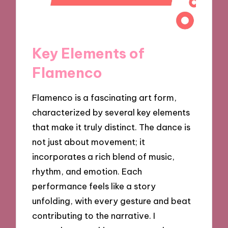
Key Elements of
Flamenco
Flamenco is a fascinating art form,
characterized by several key elements
that make it truly distinct. The dance is
not just about movement; it
incorporates a rich blend of music,
rhythm, and emotion. Each
performance feels like a story
unfolding, with every gesture and beat
contributing to the narrative. I