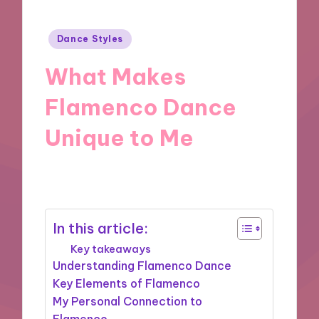
Posted
Dance Styles
in
What Makes
Flamenco Dance
Unique to Me
15/11/2024
9 minutes
In this article:
Key takeaways
Understanding Flamenco Dance
Key Elements of Flamenco
My Personal Connection to
Flamenco