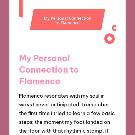
My Personal
Connection to
Flamenco
Flamenco resonates with my soul in
ways I never anticipated. I remember
the first time I tried to learn a few basic
steps; the moment my foot landed on
the floor with that rhythmic stomp, it