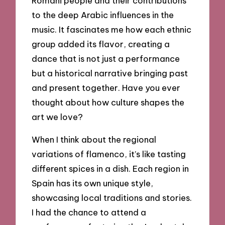
Romani people and their contributions
to the deep Arabic influences in the
music. It fascinates me how each ethnic
group added its flavor, creating a
dance that is not just a performance
but a historical narrative bringing past
and present together. Have you ever
thought about how culture shapes the
art we love?
When I think about the regional
variations of flamenco, it’s like tasting
different spices in a dish. Each region in
Spain has its own unique style,
showcasing local traditions and stories.
I had the chance to attend a