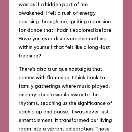
was as if a hidden part of me
awakened. I felt a rush of energy
coursing through me, igniting a passion
for dance that I hadn’t explored before.
Have you ever discovered something
within yourself that felt like a long-lost
treasure?
There’s also a unique nostalgia that
comes with flamenco. I think back to
family gatherings where music played,
and my abuela would sway to the
rhythms, teaching us the significance of
each clap and pause. It was never just
entertainment; it transformed our living
room into a vibrant celebration. Those